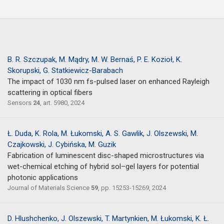
B. R. Szczupak, M. Mądry, M. W. Bernaś, P. E. Kozioł, K.
Skorupski, G. Statkiewicz-Barabach
The impact of 1030 nm fs-pulsed laser on enhanced Rayleigh
scattering in optical fibers
Sensors
24
, art. 5980, 2024
Ł. Duda, K. Rola, M. Łukomski, A. S. Gawlik, J. Olszewski, M.
Czajkowski, J. Cybińska, M. Guzik
Fabrication of luminescent disc-shaped microstructures via
wet-chemical etching of hybrid sol–gel layers for potential
photonic applications
Journal of Materials Science
59
, pp. 15253-15269, 2024
D. Hlushchenko, J. Olszewski, T. Martynkien, M. Łukomski, K. Ł.