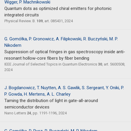
Wigger, P. Machnikowski
Quantum dots as optimized chiral emitters for photonic
integrated circuits
Physical Review. B.
109
, art. 085431, 2024
G. Gomółka, P. Gronowicz, A. Filipkowski, R. Buczyński, M. P.
Nikodem
Suppression of optical fringes in gas spectroscopy inside anti-
resonant hollow-core fibers by fiber bending
IEEE Journal of Selected Topics in Quantum Electronics
30
, art. 5600508,
2024
J. Bogdanowicz, T. Nuytten, A. S. Gawlik, S. Sergeant, Y. Oniki, P.
P. Gowda, H. Mertens, A. L. Charley
Taming the distribution of light in gate-all-around
semiconductor devices
Nano Letters
24
, pp. 1191-1196, 2024