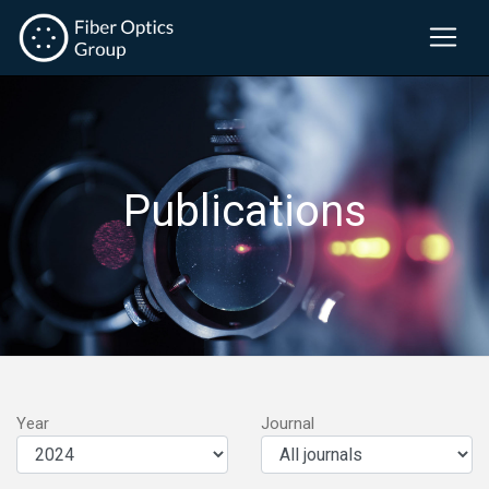
Publications
Year
Journal