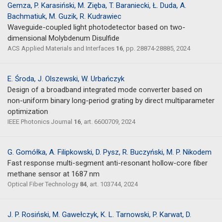
Gemza, P. Karasiński, M. Zięba, T. Baraniecki, Ł. Duda, A.
Bachmatiuk, M. Guzik, R. Kudrawiec
Waveguide-coupled light photodetector based on two-
dimensional Molybdenum Disulfide
ACS Applied Materials and Interfaces
16
, pp. 28874-28885, 2024
E. Środa, J. Olszewski, W. Urbańczyk
Design of a broadband integrated mode converter based on
non-uniform binary long-period grating by direct multiparameter
optimization
IEEE Photonics Journal
16
, art. 6600709, 2024
G. Gomółka, A. Filipkowski, D. Pysz, R. Buczyński, M. P. Nikodem
Fast response multi-segment anti-resonant hollow-core fiber
methane sensor at 1687 nm
Optical Fiber Technology
84
, art. 103744, 2024
J. P. Rosiński, M. Gawełczyk, K. L. Tarnowski, P. Karwat, D.